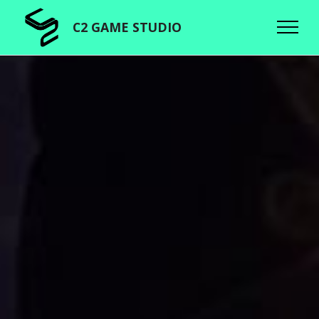
C2 GAME STUDIO