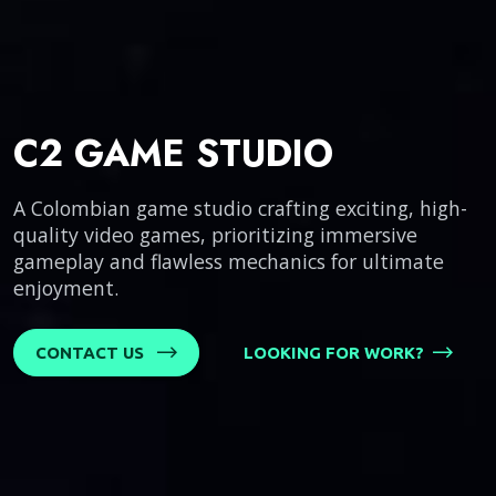
C2 GAME STUDIO
A Colombian game studio crafting exciting, high-
quality video games, prioritizing immersive
gameplay and flawless mechanics for ultimate
enjoyment.
CONTACT US
LOOKING FOR WORK?