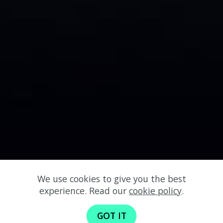
We use cookies to give you the best
experience. Read our
cookie policy
.
GOT IT